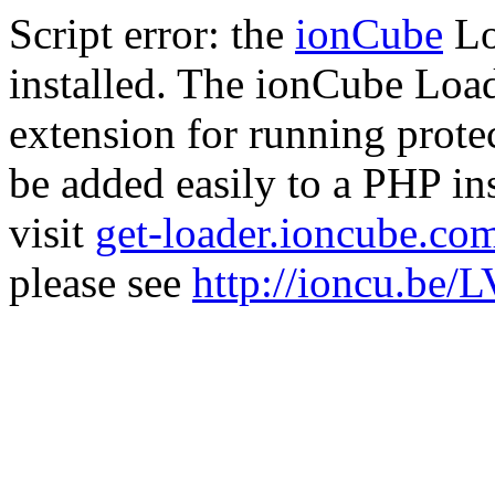
Script error: the
ionCube
Lo
installed. The ionCube Load
extension for running prote
be added easily to a PHP ins
visit
get-loader.ioncube.co
please see
http://ioncu.be/L