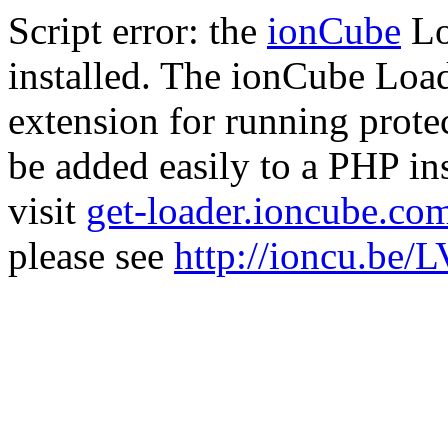
Script error: the
ionCube
Lo
installed. The ionCube Load
extension for running prote
be added easily to a PHP ins
visit
get-loader.ioncube.co
please see
http://ioncu.be/L