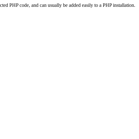
ted PHP code, and can usually be added easily to a PHP installation.