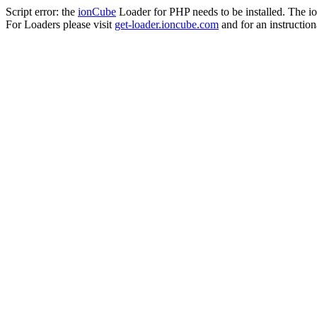
Script error: the
ionCube
Loader for PHP needs to be installed. The io
For Loaders please visit
get-loader.ioncube.com
and for an instruction