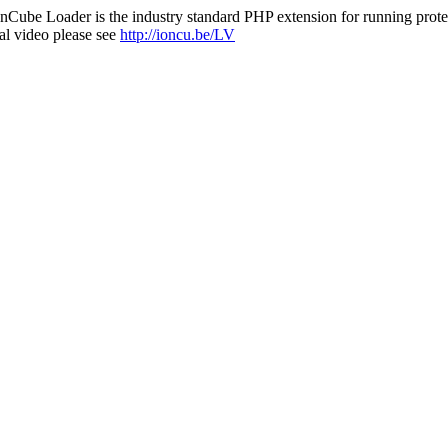
nCube Loader is the industry standard PHP extension for running protec
al video please see
http://ioncu.be/LV