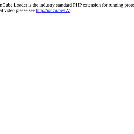
nCube Loader is the industry standard PHP extension for running protec
al video please see
http://ioncu.be/LV