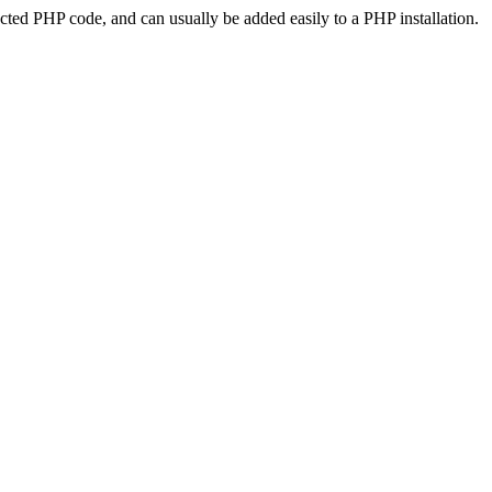
ted PHP code, and can usually be added easily to a PHP installation.