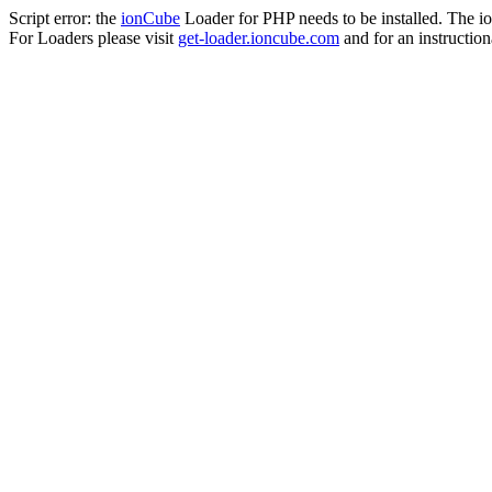
Script error: the
ionCube
Loader for PHP needs to be installed. The io
For Loaders please visit
get-loader.ioncube.com
and for an instruction