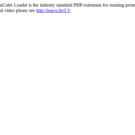
nCube Loader is the industry standard PHP extension for running protec
al video please see
http://ioncu.be/LV