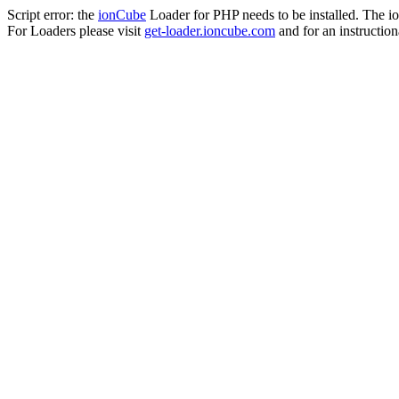
Script error: the
ionCube
Loader for PHP needs to be installed. The io
For Loaders please visit
get-loader.ioncube.com
and for an instruction