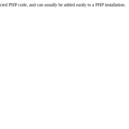
ted PHP code, and can usually be added easily to a PHP installation.