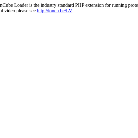
nCube Loader is the industry standard PHP extension for running protec
al video please see
http://ioncu.be/LV