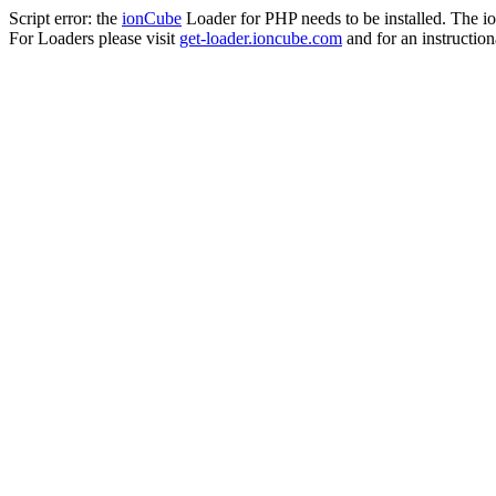
Script error: the
ionCube
Loader for PHP needs to be installed. The io
For Loaders please visit
get-loader.ioncube.com
and for an instruction