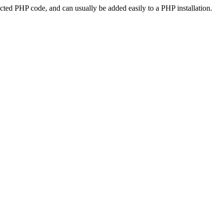
ted PHP code, and can usually be added easily to a PHP installation.