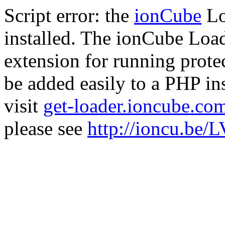
Script error: the
ionCube
Lo
installed. The ionCube Load
extension for running prote
be added easily to a PHP ins
visit
get-loader.ioncube.co
please see
http://ioncu.be/L