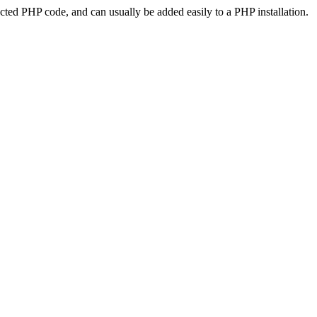
ted PHP code, and can usually be added easily to a PHP installation.