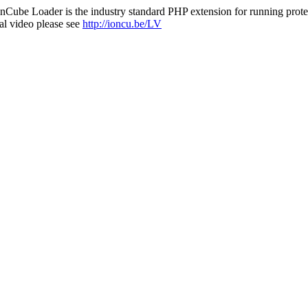
nCube Loader is the industry standard PHP extension for running protec
al video please see
http://ioncu.be/LV