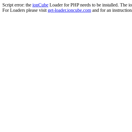
Script error: the
ionCube
Loader for PHP needs to be installed. The io
For Loaders please visit
get-loader.ioncube.com
and for an instruction